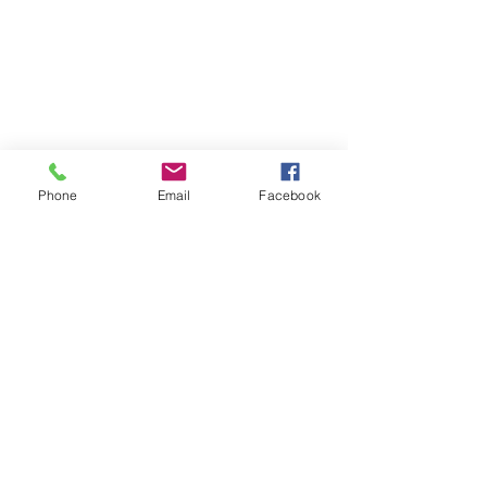
Phone
Email
Facebook
Stow, OH
Kristen@fourblessingsphoto.com
Tel:
330-552-7771
#fourblessingsphoto
© 2021 by Four Blessings Photography.