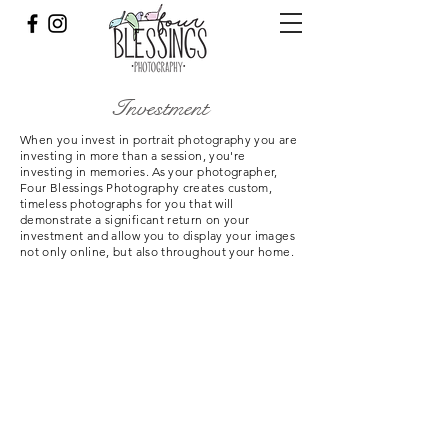
Investment
When you invest in portrait photography you are
investing in more than a session, you're
investing in memories. As your photographer,
Four Blessings Photography creates custom,
timeless photographs for you that will
demonstrate a significant return on your
investment and allow you to display your images
not only online, but also throughout your home.