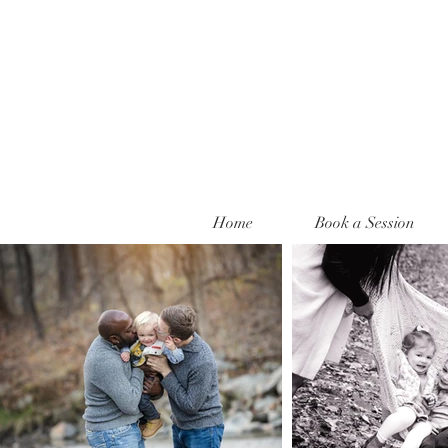
Home
Book a Session