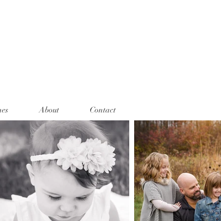
nes
About
Contact