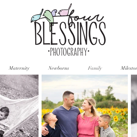
Maternity
Newborns
Family
Milesto